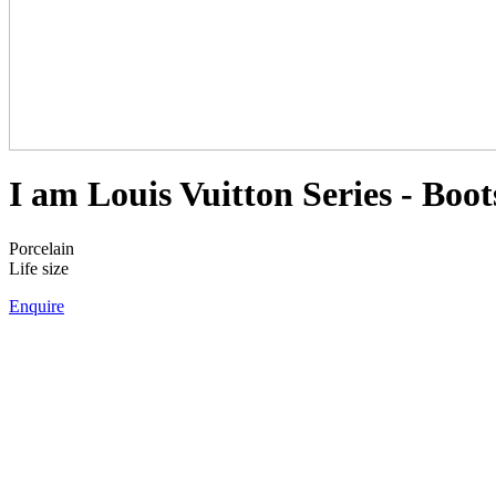
I am Louis Vuitton Series - Boot
Porcelain
Life size
Enquire