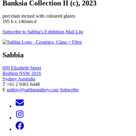
Banksia Collection II (c), 2023
porcelain incised with coloured glazes
195 h x 140mm d
Subscribe to Sabbia's Exhibition Mail List
Sabbia
609 Elizabeth Street
Redfern NSW 2016
Sydney Australia
T +61 2 9361 6448
E
gallery@sabbiagallery.com
Subscribe