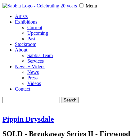
Menu
Artists
Exhibitions
Current
Upcoming
Past
Stockroom
About
Sabbia Team
Services
News + Videos
News
Press
Videos
Contact
Search
for:
Pippin Drysdale
SOLD - Breakaway Series II - Firewood