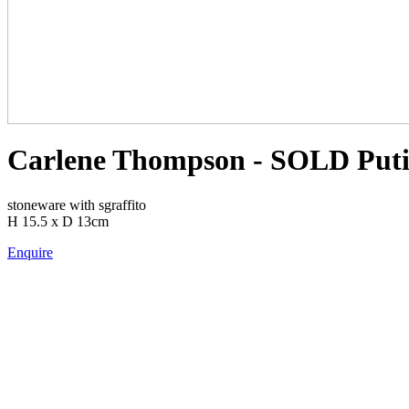
Carlene Thompson - SOLD Putit
stoneware with sgraffito
H 15.5 x D 13cm
Enquire