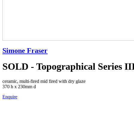
Simone Fraser
SOLD - Topographical Series III
ceramic, multi-fired mid fired with dry glaze
370 h x 230mm d
Enquire