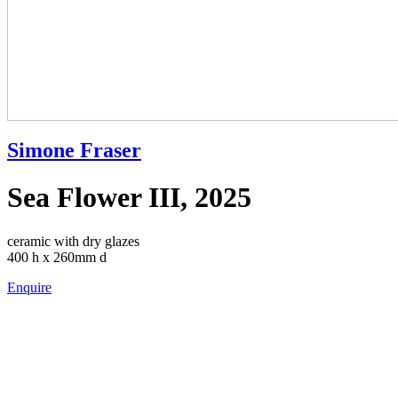
Simone Fraser
Sea Flower III, 2025
ceramic with dry glazes
400 h x 260mm d
Enquire