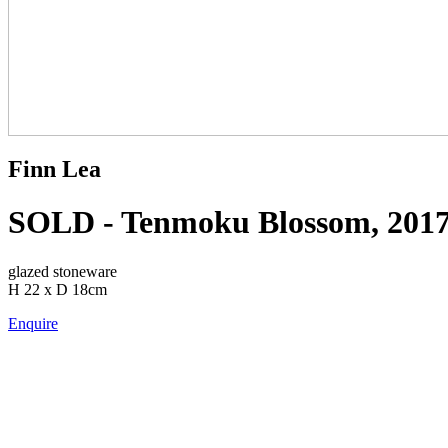
Finn Lea
SOLD - Tenmoku Blossom, 201
glazed stoneware
H 22 x D 18cm
Enquire