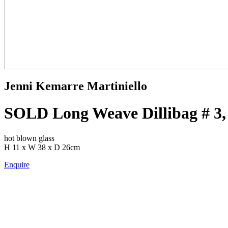
Jenni Kemarre Martiniello
SOLD Long Weave Dillibag # 3,
hot blown glass
H 11 x W 38 x D 26cm
Enquire