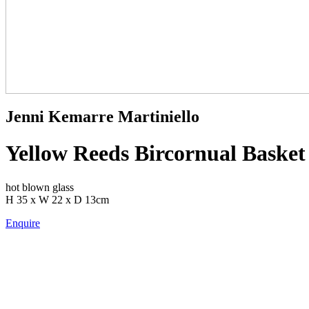
Jenni Kemarre Martiniello
Yellow Reeds Bircornual Basket 
hot blown glass
H 35 x W 22 x D 13cm
Enquire