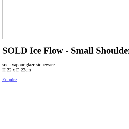
SOLD Ice Flow - Small Shoulder
soda vapour glaze stoneware
H 22 x D 22cm
Enquire