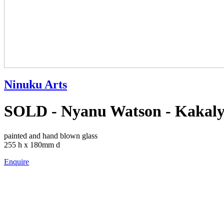
Ninuku Arts
SOLD - Nyanu Watson - Kakaly
painted and hand blown glass
255 h x 180mm d
Enquire