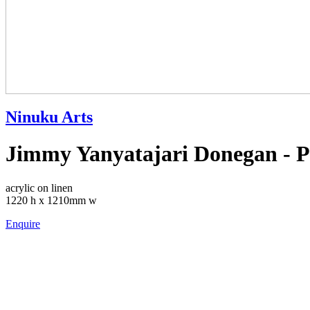
Ninuku Arts
Jimmy Yanyatajari Donegan - P
acrylic on linen
1220 h x 1210mm w
Enquire