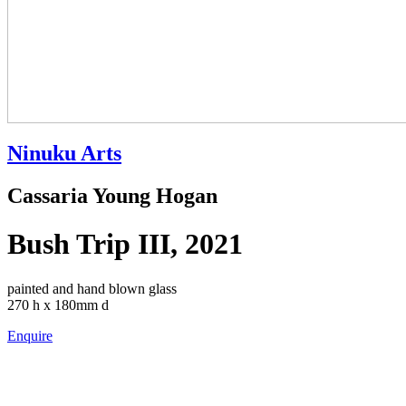
Ninuku Arts
Cassaria Young Hogan
Bush Trip III, 2021
painted and hand blown glass
270 h x 180mm d
Enquire