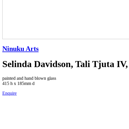
Ninuku Arts
Selinda Davidson, Tali Tjuta IV,
painted and hand blown glass
415 h x 185mm d
Enquire