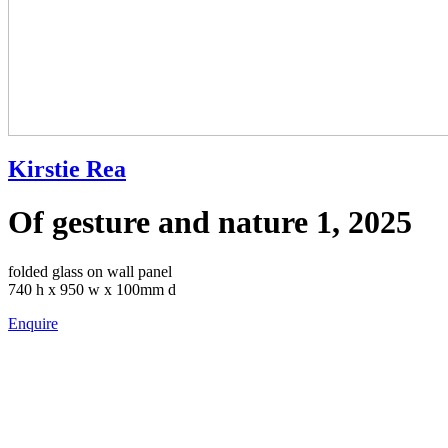
Kirstie Rea
Of gesture and nature 1, 2025
folded glass on wall panel
740 h x 950 w x 100mm d
Enquire