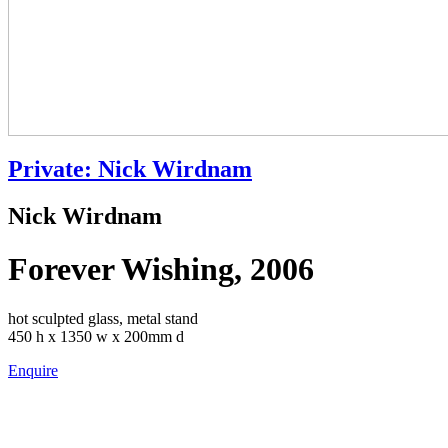
Private: Nick Wirdnam
Nick Wirdnam
Forever Wishing, 2006
hot sculpted glass, metal stand
450 h x 1350 w x 200mm d
Enquire