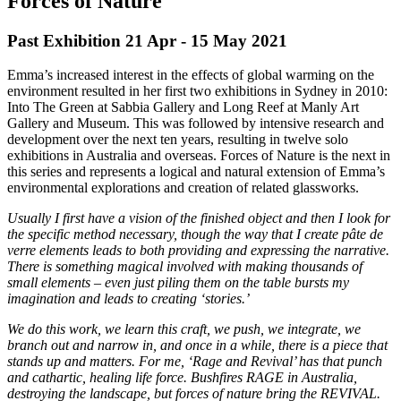
Forces of Nature
Past Exhibition 21 Apr - 15 May
2021
Emma’s increased interest in the effects of global warming on the
environment resulted in her first two exhibitions in Sydney in 2010:
Into The Green at Sabbia Gallery and Long Reef at Manly Art
Gallery and Museum. This was followed by intensive research and
development over the next ten years, resulting in twelve solo
exhibitions in Australia and overseas. Forces of Nature is the next in
this series and represents a logical and natural extension of Emma’s
environmental explorations and creation of related glassworks.
Usually I first have a vision of the finished object and then I look for
the specific method necessary, though the way that I create pâte de
verre elements leads to both providing and expressing the narrative.
There is something magical involved with making thousands of
small elements – even just piling them on the table bursts my
imagination and leads to creating ‘stories.’
We do this work, we learn this craft, we push, we integrate, we
branch out and narrow in, and once in a while, there is a piece that
stands up and matters. For me, ‘Rage and Revival’ has that punch
and cathartic, healing life force. Bushfires RAGE in Australia,
destroying the landscape, but forces of nature bring the REVIVAL.