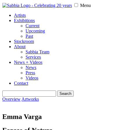
Menu
Artists
Exhibitions
Current
Upcoming
Past
Stockroom
About
Sabbia Team
Services
News + Videos
News
Press
Videos
Contact
Search
for:
Overview
Artworks
Emma Varga