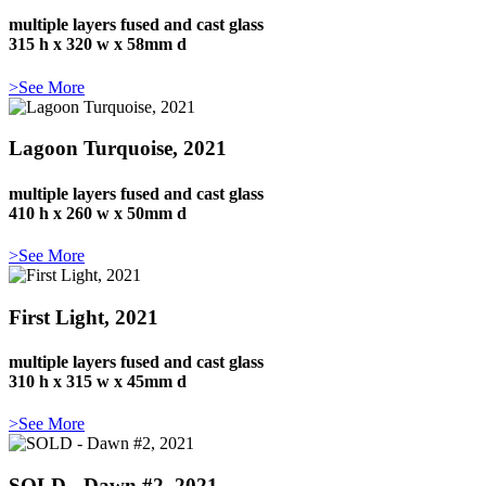
multiple layers fused and cast glass
315 h x 320 w x 58mm d
>See More
Lagoon Turquoise, 2021
multiple layers fused and cast glass
410 h x 260 w x 50mm d
>See More
First Light, 2021
multiple layers fused and cast glass
310 h x 315 w x 45mm d
>See More
SOLD - Dawn #2, 2021