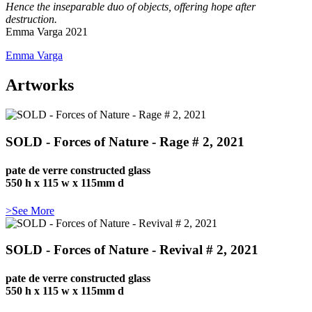
Hence the inseparable duo of objects, offering hope after
destruction.
Emma Varga 2021
Emma Varga
Artworks
SOLD - Forces of Nature - Rage # 2, 2021
pate de verre constructed glass
550 h x 115 w x 115mm d
>See More
SOLD - Forces of Nature - Revival # 2, 2021
pate de verre constructed glass
550 h x 115 w x 115mm d