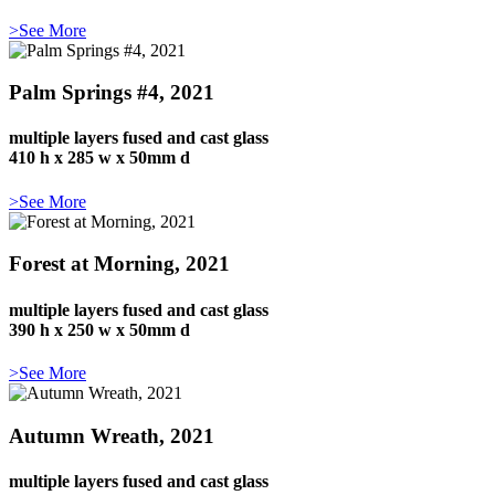
>See More
Palm Springs #4, 2021
multiple layers fused and cast glass
410 h x 285 w x 50mm d
>See More
Forest at Morning, 2021
multiple layers fused and cast glass
390 h x 250 w x 50mm d
>See More
Autumn Wreath, 2021
multiple layers fused and cast glass