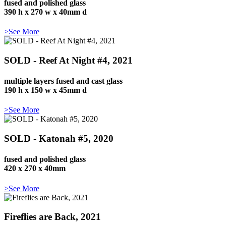
fused and polished glass
390 h x 270 w x 40mm d
>See More
SOLD - Reef At Night #4, 2021
multiple layers fused and cast glass
190 h x 150 w x 45mm d
>See More
SOLD - Katonah #5, 2020
fused and polished glass
420 x 270 x 40mm
>See More
Fireflies are Back, 2021