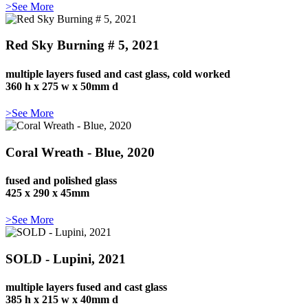
>See More
Red Sky Burning # 5, 2021
multiple layers fused and cast glass, cold worked
360 h x 275 w x 50mm d
>See More
Coral Wreath - Blue, 2020
fused and polished glass
425 x 290 x 45mm
>See More
SOLD - Lupini, 2021
multiple layers fused and cast glass
385 h x 215 w x 40mm d