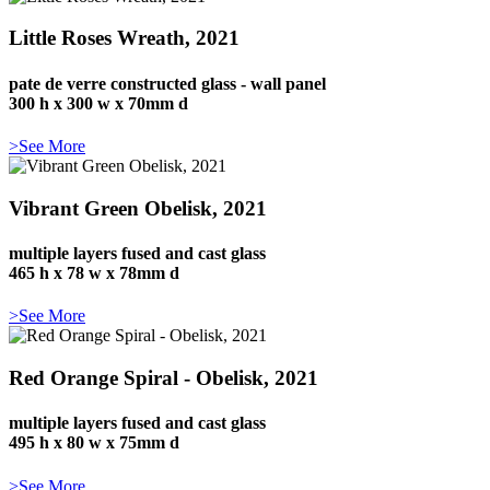
Little Roses Wreath, 2021
pate de verre constructed glass - wall panel
300 h x 300 w x 70mm d
>See More
Vibrant Green Obelisk, 2021
multiple layers fused and cast glass
465 h x 78 w x 78mm d
>See More
Red Orange Spiral - Obelisk, 2021
multiple layers fused and cast glass
495 h x 80 w x 75mm d
>See More