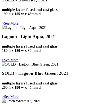
multiple layers fused and cast glass
190 h x 155 w x 45mm d
>See More
Lagoon - Light Aqua, 2021
multiple layers fused and cast glass
180 h x 180 w x 30mm d
>See More
SOLD - Lagoon Blue-Green, 2021
multiple layers fused and cast glass
200 h x 190 w x 45mm d
>See More