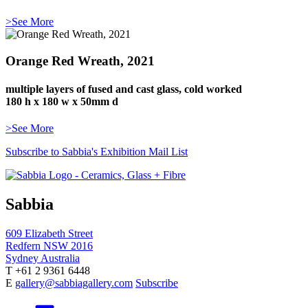
>See More
Orange Red Wreath, 2021
multiple layers of fused and cast glass, cold worked
180 h x 180 w x 50mm d
>See More
Subscribe to Sabbia's Exhibition Mail List
Sabbia
609 Elizabeth Street
Redfern NSW 2016
Sydney Australia
T +61 2 9361 6448
E
gallery@sabbiagallery.com
Subscribe