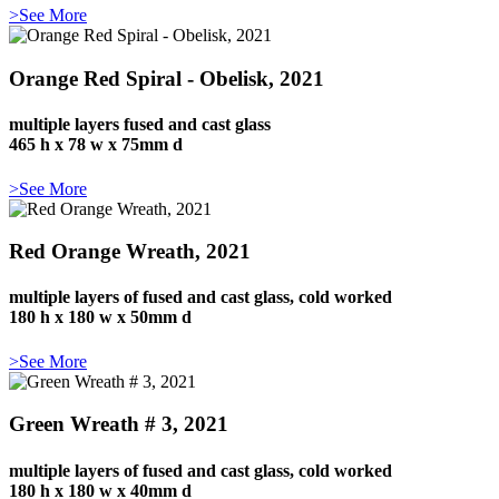
>See More
Orange Red Spiral - Obelisk, 2021
multiple layers fused and cast glass
465 h x 78 w x 75mm d
>See More
Red Orange Wreath, 2021
multiple layers of fused and cast glass, cold worked
180 h x 180 w x 50mm d
>See More
Green Wreath # 3, 2021
multiple layers of fused and cast glass, cold worked
180 h x 180 w x 40mm d