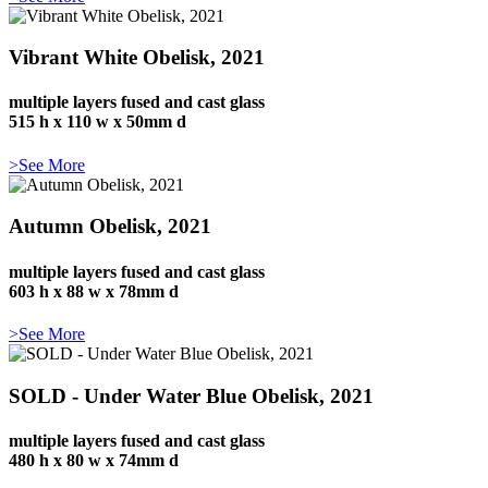
Vibrant White Obelisk, 2021
multiple layers fused and cast glass
515 h x 110 w x 50mm d
>See More
Autumn Obelisk, 2021
multiple layers fused and cast glass
603 h x 88 w x 78mm d
>See More
SOLD - Under Water Blue Obelisk, 2021
multiple layers fused and cast glass
480 h x 80 w x 74mm d