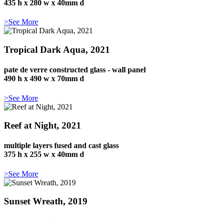
435 h x 280 w x 40mm d
>See More
Tropical Dark Aqua, 2021
pate de verre constructed glass - wall panel
490 h x 490 w x 70mm d
>See More
Reef at Night, 2021
multiple layers fused and cast glass
375 h x 255 w x 40mm d
>See More
Sunset Wreath, 2019