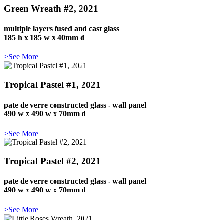
Green Wreath #2, 2021
multiple layers fused and cast glass
185 h x 185 w x 40mm d
>See More
Tropical Pastel #1, 2021
pate de verre constructed glass - wall panel
490 w x 490 w x 70mm d
>See More
Tropical Pastel #2, 2021
pate de verre constructed glass - wall panel
490 w x 490 w x 70mm d
>See More