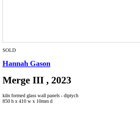
SOLD
Hannah Gason
Merge III , 2023
kiln formed glass wall panels - diptych
850 h x 410 w x 10mm d