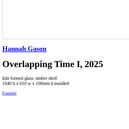
Hannah Gason
Overlapping Time I, 2025
kiln formed glass, timber shelf
1040 h x 610 w x 100mm d installed
Enquire