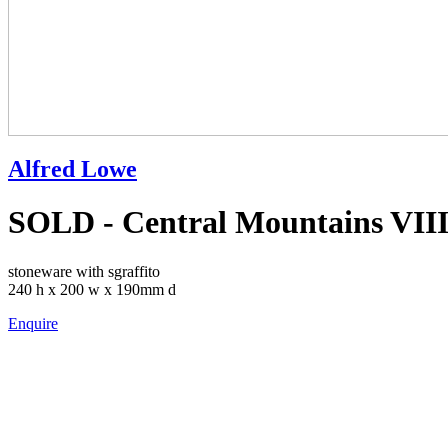
Alfred Lowe
SOLD - Central Mountains VIII
stoneware with sgraffito
240 h x 200 w x 190mm d
Enquire