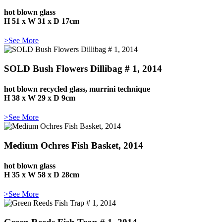
hot blown glass
H 51 x W 31 x D 17cm
>See More
SOLD Bush Flowers Dillibag # 1, 2014
hot blown recycled glass, murrini technique
H 38 x W 29 x D 9cm
>See More
Medium Ochres Fish Basket, 2014
hot blown glass
H 35 x W 58 x D 28cm
>See More