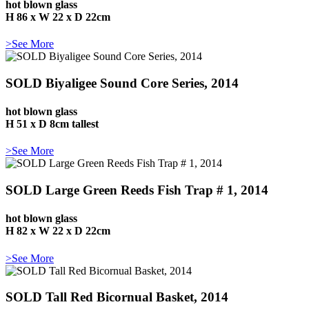
hot blown glass
H 86 x W 22 x D 22cm
>See More
SOLD Biyaligee Sound Core Series, 2014
hot blown glass
H 51 x D 8cm tallest
>See More
SOLD Large Green Reeds Fish Trap # 1, 2014
hot blown glass
H 82 x W 22 x D 22cm
>See More
SOLD Tall Red Bicornual Basket, 2014