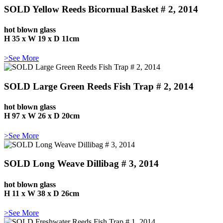
SOLD Yellow Reeds Bicornual Basket # 2, 2014
hot blown glass
H 35 x W 19 x D 11cm
>See More
SOLD Large Green Reeds Fish Trap # 2, 2014
hot blown glass
H 97 x W 26 x D 20cm
>See More
SOLD Long Weave Dillibag # 3, 2014
hot blown glass
H 11 x W 38 x D 26cm
>See More