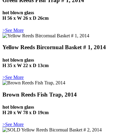
Green Reeds Fish Trap # 1, 2014
hot blown glass
H 56 x W 26 x D 26cm
>See More
Yellow Reeds Bircornual Basket # 1, 2014
hot blown glass
H 35 x W 22 x D 13cm
>See More
Brown Reeds Fish Trap, 2014
hot blown glass
H 20 x W 78 x D 19cm
>See More