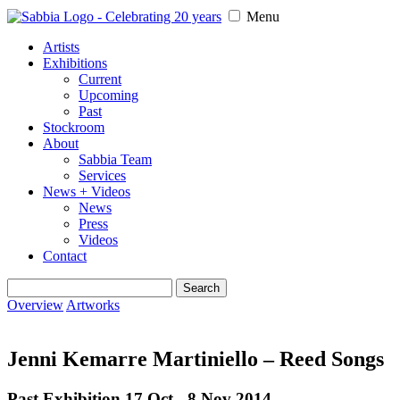
Menu
Artists
Exhibitions
Current
Upcoming
Past
Stockroom
About
Sabbia Team
Services
News + Videos
News
Press
Videos
Contact
Search
for:
Overview
Artworks
Jenni Kemarre Martiniello – Reed Songs
Past Exhibition 17 Oct - 8 Nov
2014