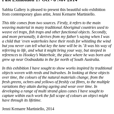
Sabbia Gallery is pleased to present this beautiful solo exhibition
from contemporary glass artist, Jenni Kemarre Martiniello.
This title comes from two sources. Firstly, it refers to the main
weaving material in many traditional Aboriginal countries used to
weave eel traps, fish traps and other functional objects. Secondly,
and more personally, it derives from my father’s saying when I was
a child that ‘even waterholes have their reeds for whistling the wind
but you never can tell what key the tune will be in.’ It was his way of
referring to life, and what it might bring your way, but steeped in
references to Hookey’s Waterhole, the place where he was born and
grew up near Oodnadatta in the far north of South Australia.
In this exhibition I have sought to show works inspired by traditional
objects woven with reeds and bulrushes. In looking at these objects
over time, the colours of the natural materials change, from the
fresh greens, ochres and yellows of freshly cut fibres, to the multiple
variations they attain during ageing and wear over time. In
developing a range of multi strand glass canes I have sought to
capture within each work the full scope of colours an object might
have through its lifetime.
Jenni Kemarre Martiniello, 2014