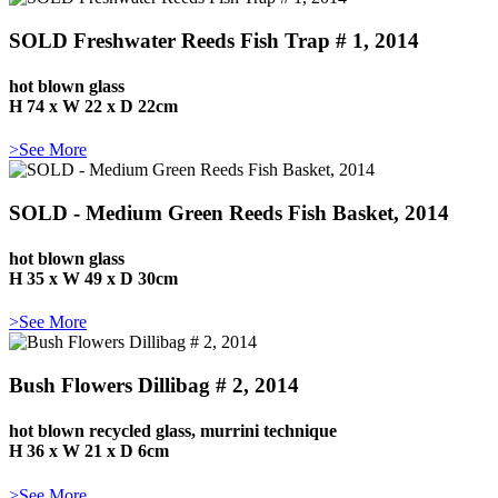
SOLD Freshwater Reeds Fish Trap # 1, 2014
hot blown glass
H 74 x W 22 x D 22cm
>See More
SOLD - Medium Green Reeds Fish Basket, 2014
hot blown glass
H 35 x W 49 x D 30cm
>See More
Bush Flowers Dillibag # 2, 2014
hot blown recycled glass, murrini technique
H 36 x W 21 x D 6cm
>See More