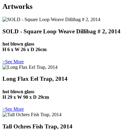
Artworks
SOLD - Square Loop Weave Dillibag # 2, 2014
hot blown glass
H 6 x W 26 x D 26cm
>See More
Long Flax Eel Trap, 2014
hot blown glass
H 29 x W 90 x D 29cm
>See More
Tall Ochres Fish Trap, 2014