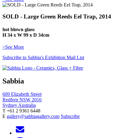
SOLD - Large Green Reeds Eel Trap, 2014
hot blown glass
H 34 x W 99 x D 34cm
>See More
Subscribe to Sabbia's Exhibition Mail List
Sabbia
609 Elizabeth Street
Redfern NSW 2016
Sydney Australia
T +61 2 9361 6448
E
gallery@sabbiagallery.com
Subscribe