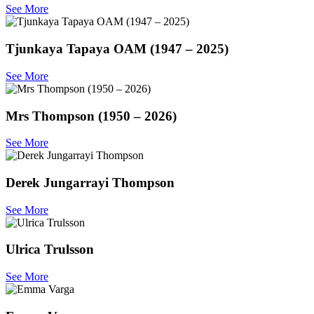
See More
Tjunkaya Tapaya OAM (1947 – 2025)
See More
Mrs Thompson (1950 – 2026)
See More
Derek Jungarrayi Thompson
See More
Ulrica Trulsson
See More