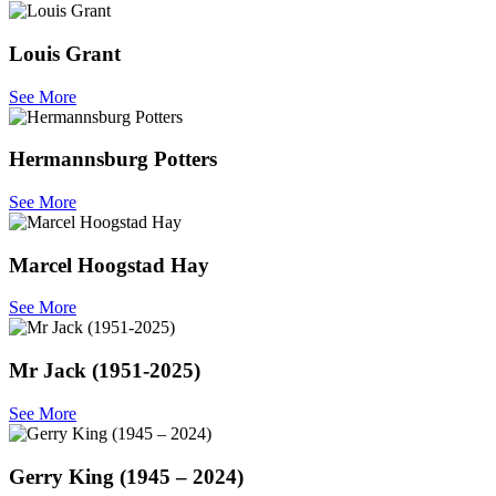
Louis Grant
See More
Hermannsburg Potters
See More
Marcel Hoogstad Hay
See More
Mr Jack (1951-2025)
See More
Gerry King (1945 – 2024)