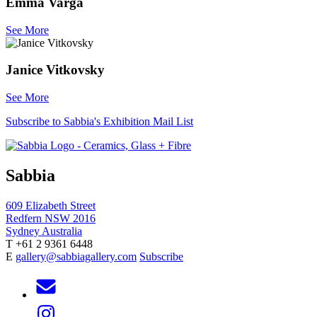
Emma Varga
See More
Janice Vitkovsky
See More
Subscribe to Sabbia's Exhibition Mail List
Sabbia
609 Elizabeth Street
Redfern NSW 2016
Sydney Australia
T +61 2 9361 6448
E
gallery@sabbiagallery.com
Subscribe