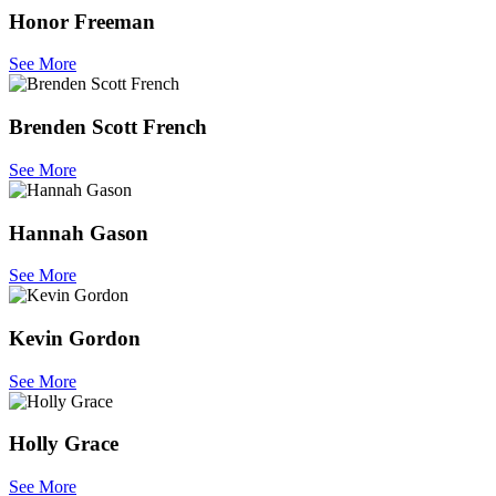
Honor Freeman
See More
Brenden Scott French
See More
Hannah Gason
See More
Kevin Gordon
See More
Holly Grace
See More