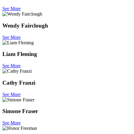
See More
Wendy Fairclough
See More
Liam Fleming
See More
Cathy Franzi
See More
Simone Fraser
See More