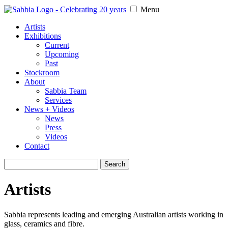
Menu
Artists
Exhibitions
Current
Upcoming
Past
Stockroom
About
Sabbia Team
Services
News + Videos
News
Press
Videos
Contact
Search
for:
Artists
Sabbia represents leading and emerging Australian artists working in
glass, ceramics and fibre.