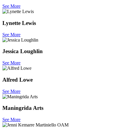
See More
Lynette Lewis
See More
Jessica Loughlin
See More
Alfred Lowe
See More
Maningrida Arts
See More