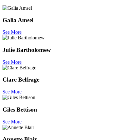
Galia Amsel
See More
Julie Bartholomew
See More
Clare Belfrage
See More
Giles Bettison
See More
Annette Blair