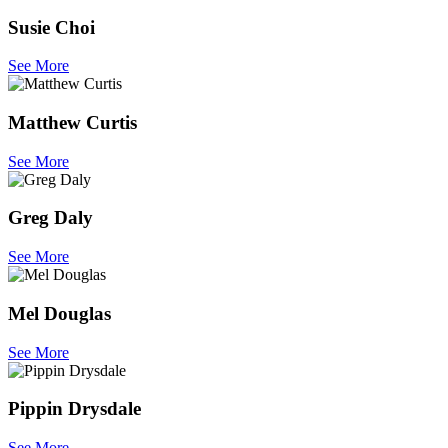
Susie Choi
See More
Matthew Curtis
See More
Greg Daly
See More
Mel Douglas
See More
Pippin Drysdale
See More