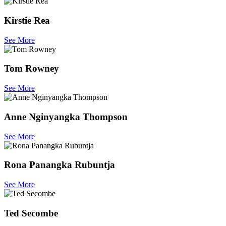
Kirstie Rea
See More
Tom Rowney
See More
Anne Nginyangka Thompson
See More
Rona Panangka Rubuntja
See More
Ted Secombe