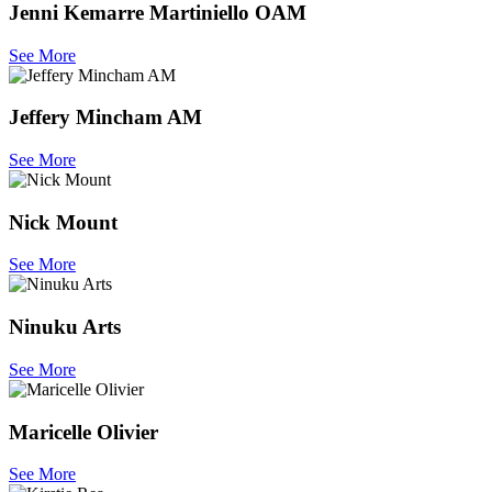
Jenni Kemarre Martiniello OAM
See More
Jeffery Mincham AM
See More
Nick Mount
See More
Ninuku Arts
See More
Maricelle Olivier
See More