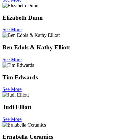
Elizabeth Dunn
See More
Ben Edols & Kathy Elliott
See More
Tim Edwards
See More
Judi Elliott
See More
Ernabella Ceramics