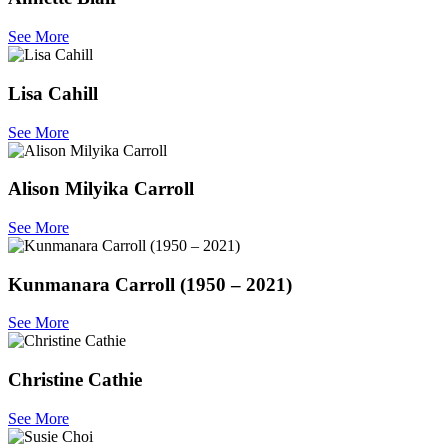
See More
Lisa Cahill
See More
Alison Milyika Carroll
See More
Kunmanara Carroll (1950 – 2021)
See More
Christine Cathie
See More