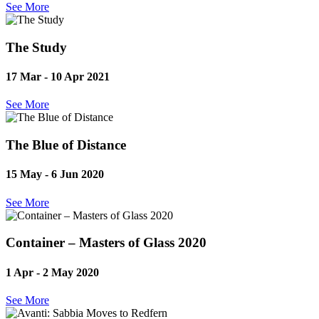
See More
The Study
17 Mar - 10 Apr
2021
See More
The Blue of Distance
15 May - 6 Jun
2020
See More
Container – Masters of Glass 2020
1 Apr - 2 May
2020
See More