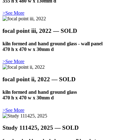
355 h x 480 w x 130mm d
>See More
focal point iii, 2022 — SOLD
kiln formed and hand ground glass - wall panel
470 h x 470 w x 30mm d
>See More
focal point ii, 2022 — SOLD
kiln formed and hand ground glass
470 h x 470 w x 30mm d
>See More
Study 111425, 2025 — SOLD