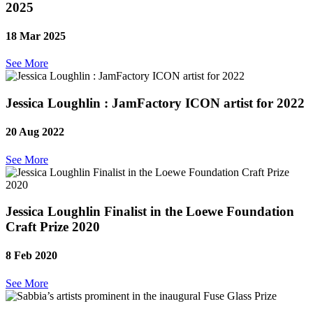
2025
18 Mar 2025
See More
Jessica Loughlin : JamFactory ICON artist for 2022
20 Aug 2022
See More
Jessica Loughlin Finalist in the Loewe Foundation
Craft Prize 2020
8 Feb 2020
See More