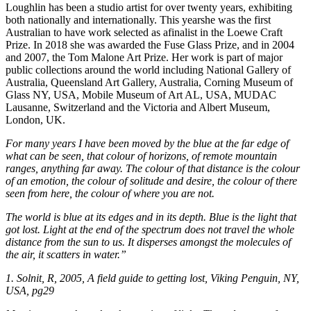
Loughlin has been a studio artist for over twenty years, exhibiting
both nationally and internationally. This yearshe was the first
Australian to have work selected as afinalist in the Loewe Craft
Prize. In 2018 she was awarded the Fuse Glass Prize, and in 2004
and 2007, the Tom Malone Art Prize. Her work is part of major
public collections around the world including National Gallery of
Australia, Queensland Art Gallery, Australia, Corning Museum of
Glass NY, USA, Mobile Museum of Art AL, USA, MUDAC
Lausanne, Switzerland and the Victoria and Albert Museum,
London, UK.
For many years I have been moved by the blue at the far edge of
what can be seen, that colour of horizons, of remote mountain
ranges, anything far away. The colour of that distance is the colour
of an emotion, the colour of solitude and desire, the colour of there
seen from here, the colour of where you are not.
The world is blue at its edges and in its depth. Blue is the light that
got lost. Light at the end of the spectrum does not travel the whole
distance from the sun to us. It disperses amongst the molecules of
the air, it scatters in water.”
1. Solnit, R, 2005, A field guide to getting lost, Viking Penguin, NY,
USA, pg29