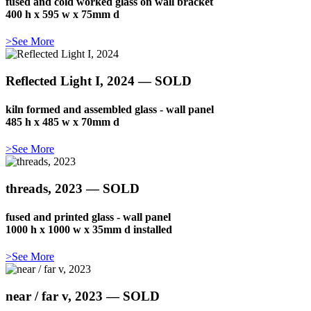
fused and cold worked glass on wall bracket
400 h x 595 w x 75mm d
>See More
Reflected Light I, 2024 — SOLD
kiln formed and assembled glass - wall panel
485 h x 485 w x 70mm d
>See More
threads, 2023 — SOLD
fused and printed glass - wall panel
1000 h x 1000 w x 35mm d installed
>See More
near / far v, 2023 — SOLD