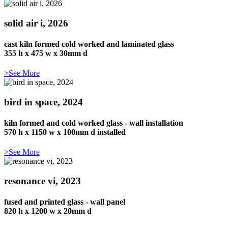
solid air i, 2026
cast kiln formed cold worked and laminated glass
355 h x 475 w x 30mm d
>See More
bird in space, 2024
kiln formed and cold worked glass - wall installation
570 h x 1150 w x 100mm d installed
>See More
resonance vi, 2023
fused and printed glass - wall panel
820 h x 1200 w x 20mm d