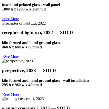
fused and printed glass - wall panel
1000 h x 1200 w x 25mm d
>See More
receptor of light xxi, 2022 — SOLD
kiln formed and hand ground glass
460 h x 600 w x 60mm d
>See More
perspective, 2023 — SOLD
kiln formed and hand ground glass - wall installation
295 h x 960 w x 40mm d
>See More
waning crescents i, 2023 — SOLD