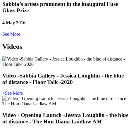
Sabbia’s artists prominent in the inaugural Fuse
Glass Prize
4 May 2016
See More
Videos
Video -Sabbia Gallery - Jessica Loughlin - the blue
of distance - Floor Talk -2020
>See More
Video - Opening Launch -Jessica Loughlin - the blue
of distance - The Hon Diana Laidlaw AM