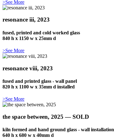
>See More
resonance iii, 2023
fused, printed and cold worked glass
840 h x 1150 w x 25mm d
>See More
resonance viii, 2023
fused and printed glass - wall panel
820 h x 1100 w x 35mm d installed
>See More
the space between, 2025 — SOLD
kiln formed and hand ground glass - wall installation
640 h x 680 w x 40mm d