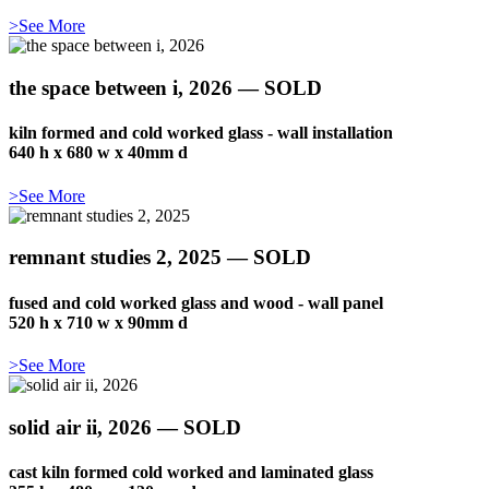
>See More
the space between i, 2026 — SOLD
kiln formed and cold worked glass - wall installation
640 h x 680 w x 40mm d
>See More
remnant studies 2, 2025 — SOLD
fused and cold worked glass and wood - wall panel
520 h x 710 w x 90mm d
>See More
solid air ii, 2026 — SOLD
cast kiln formed cold worked and laminated glass