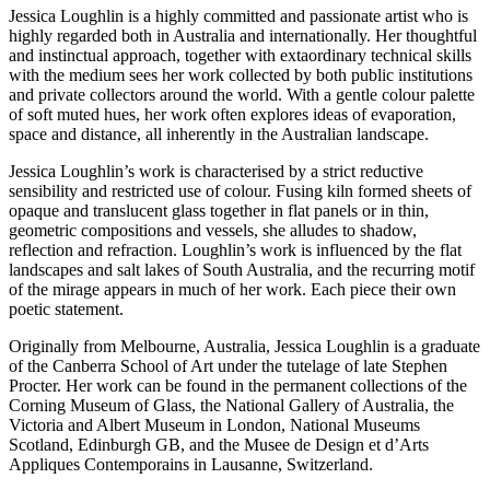
Jessica Loughlin is a highly committed and passionate artist who is
highly regarded both in Australia and internationally. Her thoughtful
and instinctual approach, together with extaordinary technical skills
with the medium sees her work collected by both public institutions
and private collectors around the world. With a gentle colour palette
of soft muted hues, her work often explores ideas of evaporation,
space and distance, all inherently in the Australian landscape.
Jessica Loughlin’s work is characterised by a strict reductive
sensibility and restricted use of colour. Fusing kiln formed sheets of
opaque and translucent glass together in flat panels or in thin,
geometric compositions and vessels, she alludes to shadow,
reflection and refraction. Loughlin’s work is influenced by the flat
landscapes and salt lakes of South Australia, and the recurring motif
of the mirage appears in much of her work. Each piece their own
poetic statement.
Originally from Melbourne, Australia, Jessica Loughlin is a graduate
of the Canberra School of Art under the tutelage of late Stephen
Procter. Her work can be found in the permanent collections of the
Corning Museum of Glass, the National Gallery of Australia, the
Victoria and Albert Museum in London, National Museums
Scotland, Edinburgh GB, and the Musee de Design et d’Arts
Appliques Contemporains in Lausanne, Switzerland.