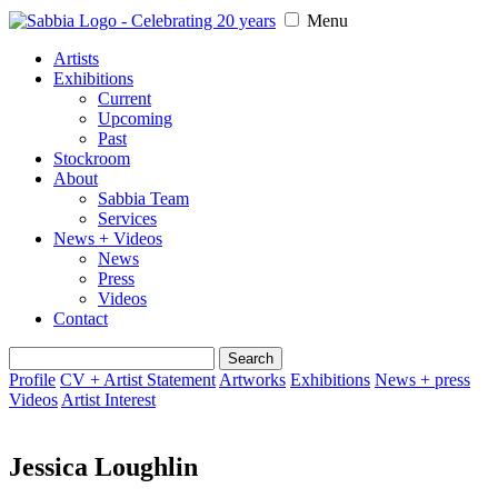
Menu
Artists
Exhibitions
Current
Upcoming
Past
Stockroom
About
Sabbia Team
Services
News + Videos
News
Press
Videos
Contact
Search
for:
Profile
CV + Artist Statement
Artworks
Exhibitions
News + press
Videos
Artist Interest
Jessica Loughlin