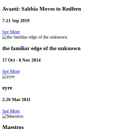
Avanti: Sabbia Moves to Redfern
7-21 Sep
2019
See More
the familiar edge of the unknown
17 Oct - 8 Nov
2014
See More
eyre
2-26 Mar
2011
See More
Maestros