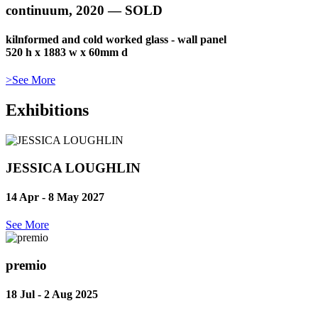
continuum, 2020 — SOLD
kilnformed and cold worked glass - wall panel
520 h x 1883 w x 60mm d
>See More
Exhibitions
JESSICA LOUGHLIN
14 Apr - 8 May
2027
See More
premio
18 Jul - 2 Aug
2025