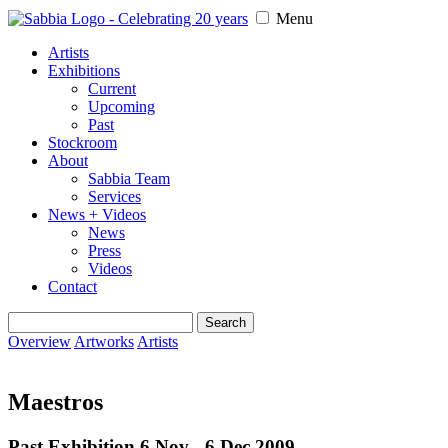
Menu
Artists
Exhibitions
Current
Upcoming
Past
Stockroom
About
Sabbia Team
Services
News + Videos
News
Press
Videos
Contact
Search
for:
Overview
Artworks
Artists
Maestros
Past Exhibition 6 Nov - 6 Dec
2009