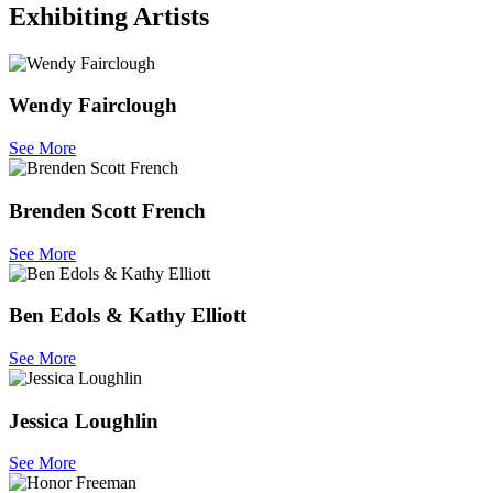
Exhibiting Artists
Wendy Fairclough
See More
Brenden Scott French
See More
Ben Edols & Kathy Elliott
See More
Jessica Loughlin
See More