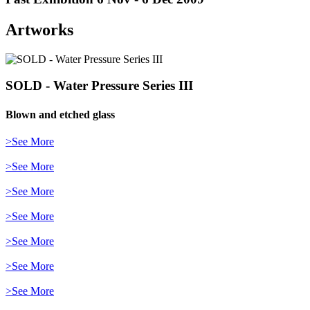
Artworks
SOLD - Water Pressure Series III
Blown and etched glass
>See More
>See More
>See More
>See More
>See More
>See More
>See More