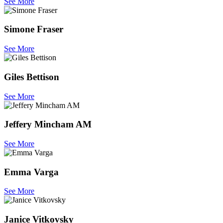
See More
Simone Fraser
See More
Giles Bettison
See More
Jeffery Mincham AM
See More
Emma Varga
See More
Janice Vitkovsky