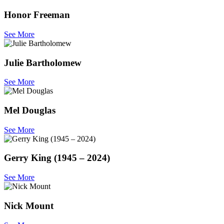
Honor Freeman
See More
Julie Bartholomew
See More
Mel Douglas
See More
Gerry King (1945 – 2024)
See More
Nick Mount