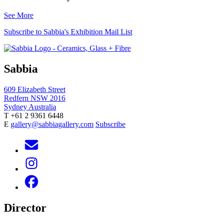
See More
Subscribe to Sabbia's Exhibition Mail List
Sabbia
609 Elizabeth Street
Redfern NSW 2016
Sydney Australia
T +61 2 9361 6448
E
gallery@sabbiagallery.com
Subscribe
Director