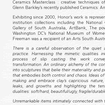
Ceramics Masterclass : creative techniques of
Glenn Barkley’s recently published Ceramics: An
Exhibiting since 2000, Honor’s work is repres
institution collections including the National 
Gallery of South Australia, ArtBank, The 
Washington DC’s National Museum of Women 
Freeman was a recipient of an Arts South Austra
There is a careful observation of the quie
practice. Harnessing the mimetic qualities in
process of slip casting the work conve
transformation. An ordinary alchemy of the 
into sculptures that belie their materiality and 
that embodies both control and chaos. Ideas o
making and embrace clay’s capricious nature, 
leaks, and growths and highlighting the ten
dualities: soft/hard, beautiful/ugly, fragile/durable
Unremarkable items intimately connected wit