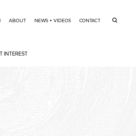
M
ABOUT
NEWS + VIDEOS
CONTACT
Search
for:
T INTEREST