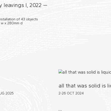
y leavings I, 2022 —
installation of 43 objects
0 w x 280mm d
all that was solid is l
AUG
2025
2-26 OCT
2024