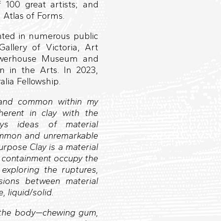
 100 great artists; and
 Atlas of Forms.
ented in numerous public
Gallery of Victoria, Art
powerhouse Museum and
in the Arts. In 2023,
lia Fellowship.
t and common within my
herent in clay with the
ys ideas of material
common and unremarkable
purpose Clay is a material
f containment occupy the
exploring the ruptures,
sions between material
, liquid/solid.
h the body—chewing gum,