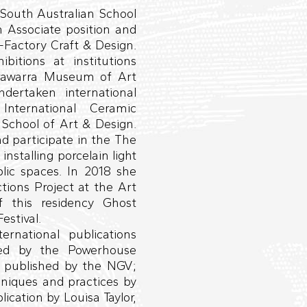
South Australian School
n Associate position and
-Factory Craft & Design.
itions at institutions
rrawarra Museum of Art
rtaken international
International Ceramic
School of Art & Design.
nd participate in the The
installing porcelain light
lic spaces. In 2018 she
tions Project at the Art
f this residency Ghost
estival.
rnational publications
hed by the Powerhouse
, published by the NGV;
hniques and practices by
ication by Louisa Taylor,