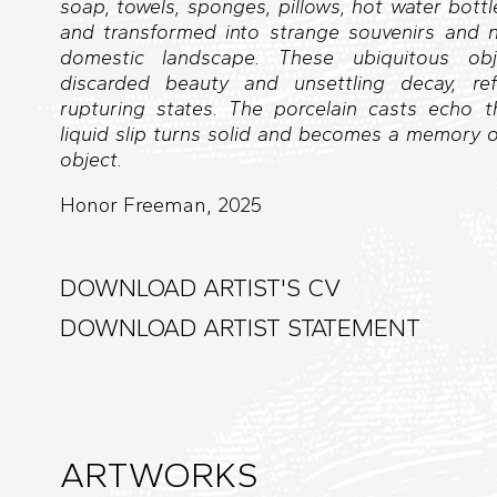
soap, towels, sponges, pillows, hot water bottl
and transformed into strange souvenirs and no
domestic landscape. These ubiquitous ob
discarded beauty and unsettling decay, ref
rupturing states. The porcelain casts echo th
liquid slip turns solid and becomes a memory 
object.
Honor Freeman, 2025
DOWNLOAD ARTIST'S CV
DOWNLOAD ARTIST STATEMENT
ARTWORKS