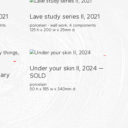
021
Lave study series II, 2021
ents
porcelain - wall work, 4 components
125 h x 200 w x 25mm d
Under your skin II, 2024 —
nary
SOLD
porcelain
50 h x 185 w x 340mm d