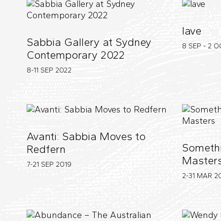
lave
Sabbia Gallery at Sydney
8 SEP - 2 
Contemporary 2022
8-11 SEP
2022
Avanti: Sabbia Moves to
Somethi
Redfern
Master
7-21 SEP
2019
2-31 MAR
2