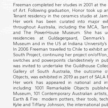
Freeman completed her studies in 2001 at the 
of Art. Following graduation, Honor took up a
Tenant residency in the ceramics studio at Jam
Her work has been curated into major exhib
throughout Australia, including the MCA, Ta
and The PowerHouse Museum. She has unde
residencies at Guldagergaard, Denmark’s 
Museum and in the US at Indiana University’s 
In 2006 Freeman travelled to Chile to exhibit a
South Project, continuing her project on/off/on, 
switches and powerpoints clandestinely in pub
was invited to undertake the Guildhouse Collec
Gallery of South Australia, the outcome o
Objects, was exhibited in 2019 as part of SALA F
Her work has appeared in national and inte
including: 1001 Remarkable Objects publis
Museum, 101 Contemporary Australian artists
Earth & Fire : modern potters, their tools, tec
Kylie and Tiffany Johnson; the international publ