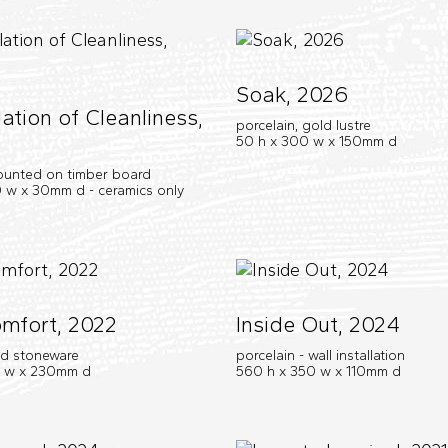
Soak, 2026
ation of Cleanliness,
porcelain, gold lustre
50 h x 300 w x 150mm d
ounted on timber board
 w x 30mm d - ceramics only
mfort, 2022
Inside Out, 2024
nd stoneware
porcelain - wall installation
0 w x 230mm d
560 h x 350 w x 110mm d