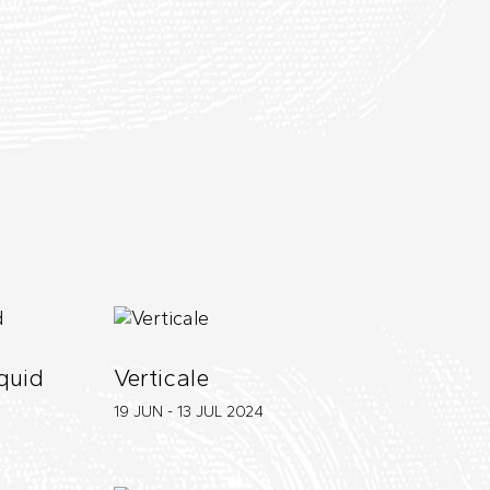
iquid
Verticale
19 JUN - 13 JUL
2024