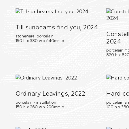
Till sunbeams find you, 2024
Constell
stoneware, porcelain
2024
150 h x 380 w x 540mm d
porcelain m
820 h x 820
Ordinary Leavings, 2022
Hard co
porcelain - installation
porcelain a
150 h x 260 w x 290mm d
100 h x 38