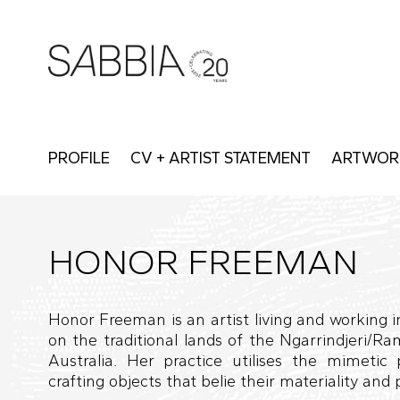
PROFILE
CV + ARTIST STATEMENT
ARTWOR
HONOR FREEMAN
Honor Freeman is an artist living and working i
on the traditional lands of the Ngarrindjeri/Ra
Australia. Her practice utilises the mimetic 
crafting objects that belie their materiality and