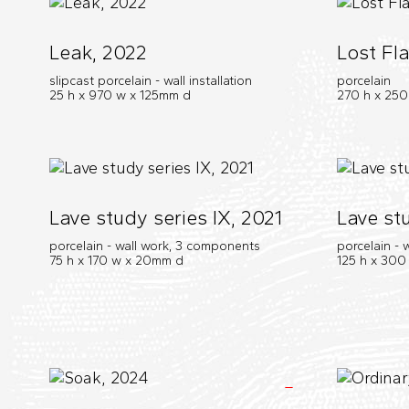
Leak, 2022
Lost Fla
slipcast porcelain - wall installation
porcelain
25 h x 970 w x 125mm d
270 h x 25
Lave study series IX, 2021
Lave stu
porcelain - wall work, 3 components
porcelain -
75 h x 170 w x 20mm d
125 h x 300