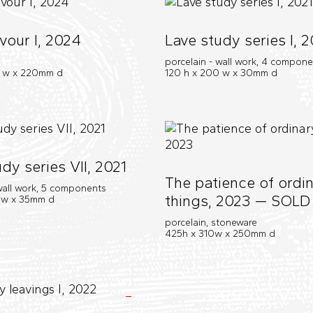
vour I, 2024
Lave study series I, 2
porcelain - wall work, 4 compon
0 w x 220mm d
120 h x 200 w x 30mm d
dy series VII, 2021
The patience of ordi
 wall work, 5 components
things, 2023 — SOLD
 w x 35mm d
porcelain, stoneware
425h x 310w x 250mm d