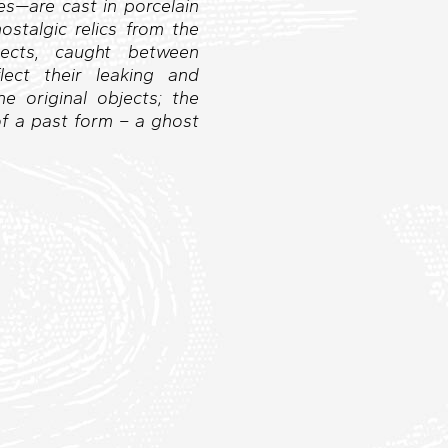
es—are cast in porcelain
stalgic relics from the
jects, caught between
lect their leaking and
e original objects; the
of a past form – a ghost