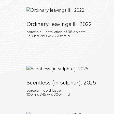
Ordinary leavings III, 2022
porcelain - installation of 38 objects
350 h x 260 w x 270mm d
Scentless (in sulphur), 2025
porcelain, gold lustre
100 h x 345 w x 300mm d