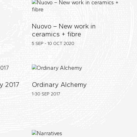
Nuovo – New work in
ceramics + fibre
5 SEP - 10 OCT
2020
y 2017
Ordinary Alchemy
1-30 SEP
2017