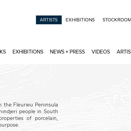
ARTISTS
EXHIBITIONS
STOCKROO
KS
EXHIBITIONS
NEWS + PRESS
VIDEOS
ARTIS
n the Fleurieu Peninsula
mindjeri people in South
properties of porcelain,
 purpose.