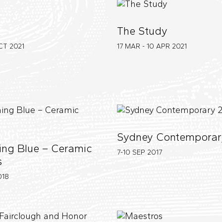
The Study
OCT
2021
17 MAR - 10 APR
2021
Sydney Contemporar
ng Blue – Ceramic
7-10 SEP
2017
s
018