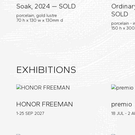
Soak, 2024 — SOLD
Ordinar
SOLD
porcelain, gold lustre
70 h x 130 w x 130mm d
porcelain - 
150 h x 30
EXHIBITIONS
HONOR FREEMAN
premio
1-25 SEP
2027
18 JUL - 2 