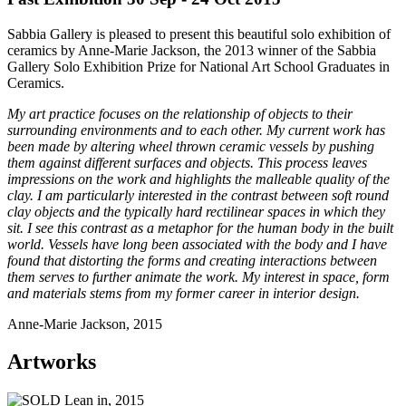
Sabbia Gallery is pleased to present this beautiful solo exhibition of
ceramics by Anne-Marie Jackson, the 2013 winner of the Sabbia
Gallery Solo Exhibition Prize for National Art School Graduates in
Ceramics.
My art practice focuses on the relationship of objects to their
surrounding environments and to each other. My current work has
been made by altering wheel thrown ceramic vessels by pushing
them against different surfaces and objects. This process leaves
impressions on the work and highlights the malleable quality of the
clay. I am particularly interested in the contrast between soft round
clay objects and the typically hard rectilinear spaces in which they
sit. I see this contrast as a metaphor for the human body in the built
world. Vessels have long been associated with the body and I have
found that distorting the forms and creating interactions between
them serves to further animate the work. My interest in space, form
and materials stems from my former career in interior design.
Anne-Marie Jackson, 2015
Artworks