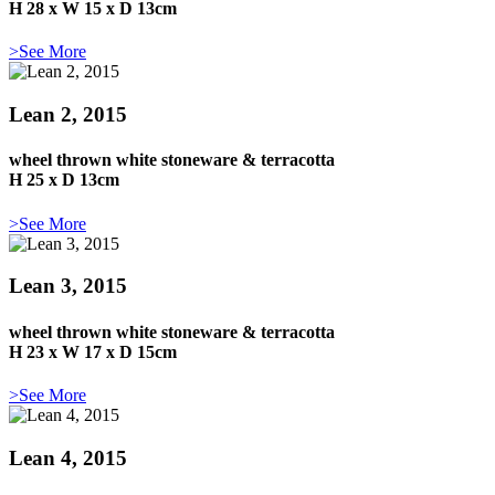
H 28 x W 15 x D 13cm
>See More
Lean 2, 2015
wheel thrown white stoneware & terracotta
H 25 x D 13cm
>See More
Lean 3, 2015
wheel thrown white stoneware & terracotta
H 23 x W 17 x D 15cm
>See More
Lean 4, 2015