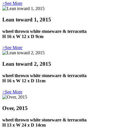
>See More
Lean toward 1, 2015
wheel thrown white stoneware & terracotta
H 16 x W 12 x D 9cm
>See More
Lean toward 2, 2015
wheel thrown white stoneware & terracotta
H 16 x W 12 x D 11cm
>See More
Over, 2015
wheel thrown white stoneware & terracotta
H 13 x W 24 x D 14cm