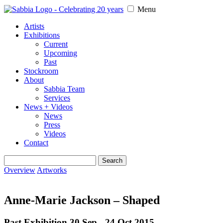
Menu
Artists
Exhibitions
Current
Upcoming
Past
Stockroom
About
Sabbia Team
Services
News + Videos
News
Press
Videos
Contact
Search
for:
Overview
Artworks
Anne-Marie Jackson – Shaped
Past Exhibition 30 Sep - 24 Oct
2015