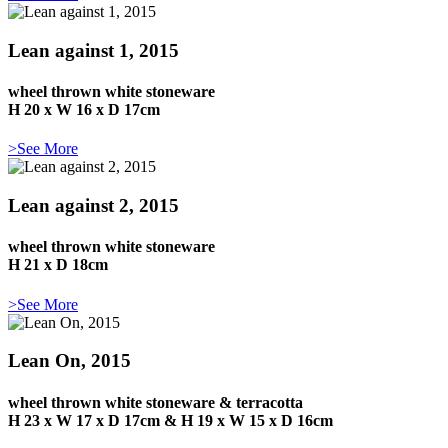
Lean against 1, 2015
wheel thrown white stoneware
H 20 x W 16 x D 17cm
>See More
Lean against 2, 2015
wheel thrown white stoneware
H 21 x D 18cm
>See More
Lean On, 2015
wheel thrown white stoneware & terracotta
H 23 x W 17 x D 17cm & H 19 x W 15 x D 16cm