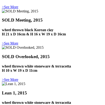
>See More
SOLD Meeting, 2015
wheel thrown black Korean clay
H 21 x D 16cm & H 16 x W 19 x D 16cm
>See More
SOLD Overlooked, 2015
wheel thrown white stoneware & terracotta
H 10 x W 19 x D 11cm
>See More
Lean 1, 2015
wheel thrown white stoneware & terracotta