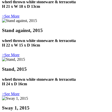
wheel thrown white stoneware & terracotta
H 21 x W 18 x D 13cm
>See More
Stand against, 2015
wheel thrown white stoneware & terracotta
H 22 x W 15 x D 16cm
>See More
Stand, 2015
wheel thrown white stoneware & terracotta
H 24 x D 16cm
>See More
Sway 1, 2015