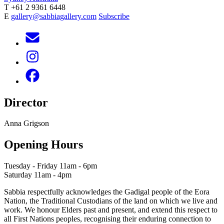
T +61 2 9361 6448
E
gallery@sabbiagallery.com
Subscribe
Director
Anna Grigson
Opening Hours
Tuesday - Friday 11am - 6pm
Saturday 11am - 4pm
Sabbia respectfully acknowledges the Gadigal people of the Eora
Nation, the Traditional Custodians of the land on which we live and
work. We honour Elders past and present, and extend this respect to
all First Nations peoples, recognising their enduring connection to