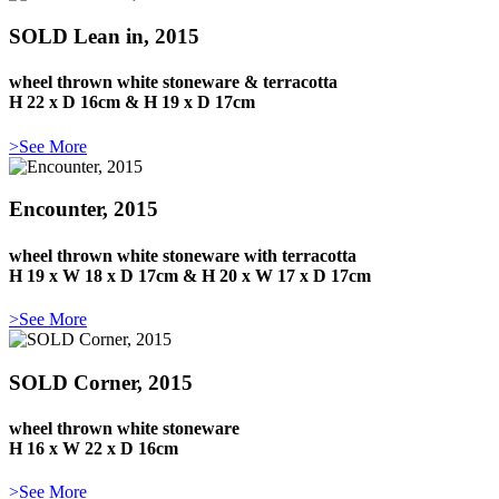
SOLD Lean in, 2015
wheel thrown white stoneware & terracotta
H 22 x D 16cm & H 19 x D 17cm
>See More
Encounter, 2015
wheel thrown white stoneware with terracotta
H 19 x W 18 x D 17cm & H 20 x W 17 x D 17cm
>See More
SOLD Corner, 2015
wheel thrown white stoneware
H 16 x W 22 x D 16cm
>See More