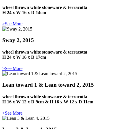
wheel thrown white stoneware & terracotta
H 24 x W 16 x D 14cm
>See More
Sway 2, 2015
wheel thrown white stoneware & terracotta
H 24 x W 16 x D 17cm
>See More
Lean toward 1 & Lean toward 2, 2015
wheel thrown white stonweare & terracotta
H 16 x W 12 x D 9cm & H 16 x W 12 x D 11cm
>See More