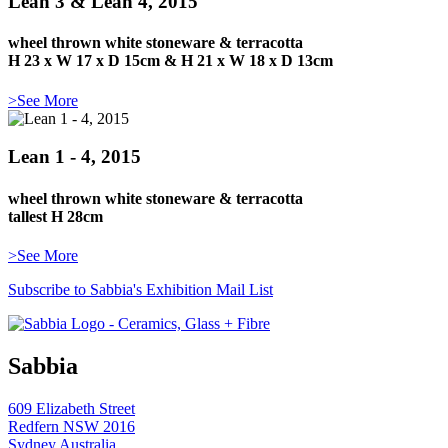
Lean 3 & Lean 4, 2015
wheel thrown white stoneware & terracotta
H 23 x W 17 x D 15cm & H 21 x W 18 x D 13cm
>See More
Lean 1 - 4, 2015
wheel thrown white stoneware & terracotta
tallest H 28cm
>See More
Subscribe to Sabbia's Exhibition Mail List
Sabbia
609 Elizabeth Street
Redfern NSW 2016
Sydney Australia