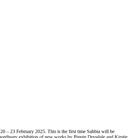
20 – 23 February 2025. This is the first time Sabbia will be
xtraordinary exhibition of new works by Pippin Drysdale and Kirstie