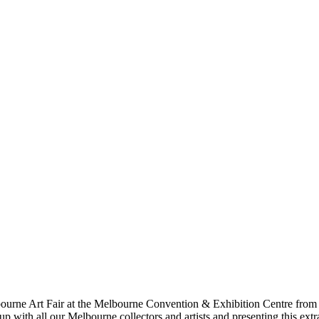
elbourne Art Fair at the Melbourne Convention & Exhibition Centre from 
 up with all our Melbourne collectors and artists and presenting this e