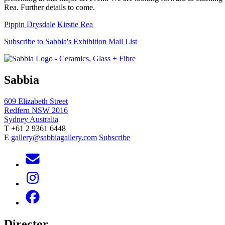
Rea. Further details to come.
Pippin Drysdale
Kirstie Rea
Subscribe to Sabbia's Exhibition Mail List
Sabbia
609 Elizabeth Street
Redfern NSW 2016
Sydney Australia
T +61 2 9361 6448
E
gallery@sabbiagallery.com
Subscribe
Director