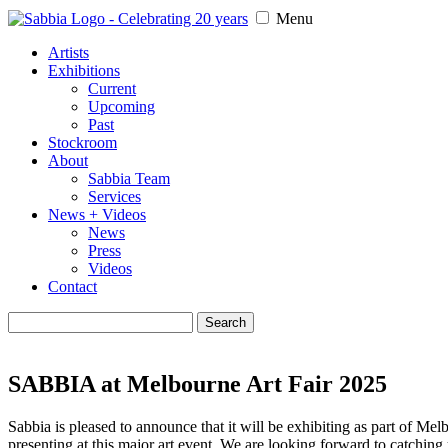
Menu
Artists
Exhibitions
Current
Upcoming
Past
Stockroom
About
Sabbia Team
Services
News + Videos
News
Press
Videos
Contact
Search
for:
SABBIA at Melbourne Art Fair 2025
Sabbia is pleased to announce that it will be exhibiting as part of M
presenting at this major art event. We are looking forward to catching