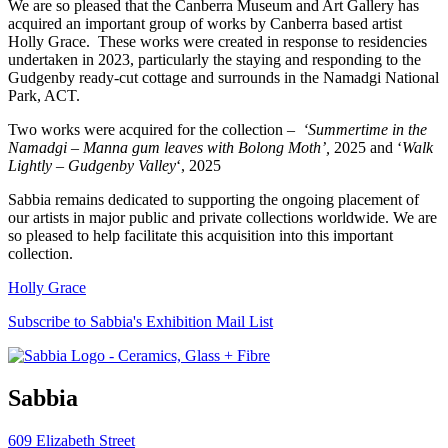
We are so pleased that the Canberra Museum and Art Gallery has
acquired an important group of works by Canberra based artist
Holly Grace. These works were created in response to residencies
undertaken in 2023, particularly the staying and responding to the
Gudgenby ready-cut cottage and surrounds in the Namadgi National
Park, ACT.
Two works were acquired for the collection –
‘Summertime in the
Namadgi – Manna gum leaves with Bolong Moth’,
2025 and ‘
Walk
Lightly – Gudgenby Valley
‘, 2025
Sabbia remains dedicated to supporting the ongoing placement of
our artists in major public and private collections worldwide. We are
so pleased to help facilitate this acquisition into this important
collection.
Holly Grace
Subscribe to Sabbia's Exhibition Mail List
Sabbia
609 Elizabeth Street