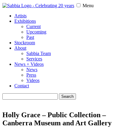
Menu
Artists
Exhibitions
Current
Upcoming
Past
Stockroom
About
Sabbia Team
Services
News + Videos
News
Press
Videos
Contact
Search
for:
Holly Grace – Public Collection –
Canberra Museum and Art Gallery