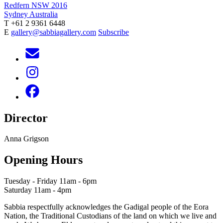
Redfern NSW 2016
Sydney Australia
T +61 2 9361 6448
E
gallery@sabbiagallery.com
Subscribe
Director
Anna Grigson
Opening Hours
Tuesday - Friday 11am - 6pm
Saturday 11am - 4pm
Sabbia respectfully acknowledges the Gadigal people of the Eora
Nation, the Traditional Custodians of the land on which we live and