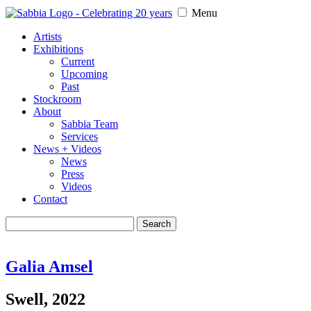
Menu
Artists
Exhibitions
Current
Upcoming
Past
Stockroom
About
Sabbia Team
Services
News + Videos
News
Press
Videos
Contact
Search
for:
Galia Amsel
Swell, 2022