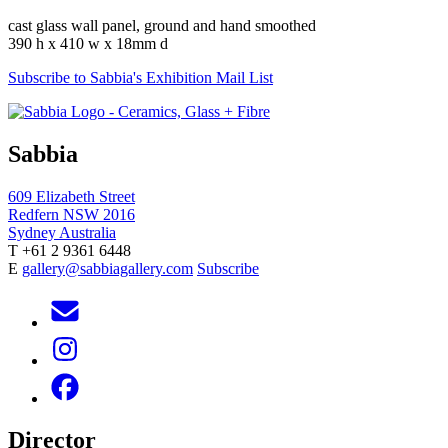
cast glass wall panel, ground and hand smoothed
390 h x 410 w x 18mm d
Subscribe to Sabbia's Exhibition Mail List
Sabbia
609 Elizabeth Street
Redfern NSW 2016
Sydney Australia
T +61 2 9361 6448
E
gallery@sabbiagallery.com
Subscribe
Director