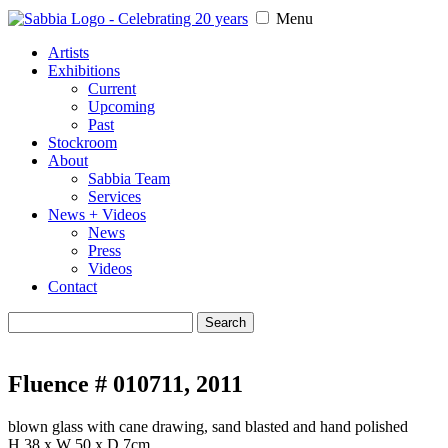
Menu
Artists
Exhibitions
Current
Upcoming
Past
Stockroom
About
Sabbia Team
Services
News + Videos
News
Press
Videos
Contact
Search
for:
Fluence # 010711, 2011
blown glass with cane drawing, sand blasted and hand polished
H 38 x W 50 x D 7cm