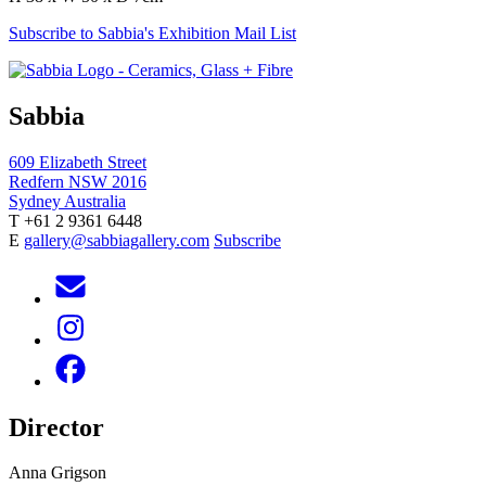
Subscribe to Sabbia's Exhibition Mail List
Sabbia
609 Elizabeth Street
Redfern NSW 2016
Sydney Australia
T +61 2 9361 6448
E
gallery@sabbiagallery.com
Subscribe
Director
Anna Grigson