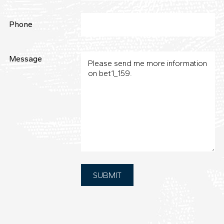
Phone
Message