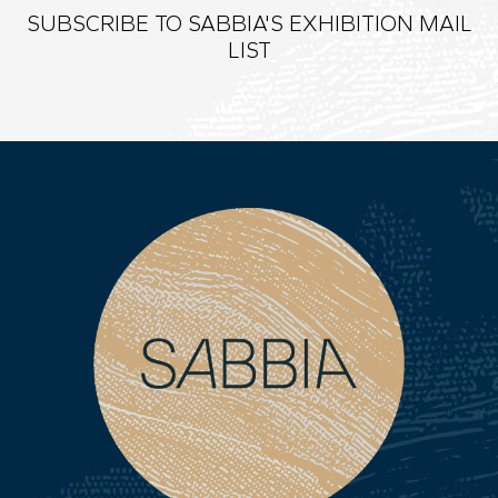
SUBSCRIBE TO SABBIA'S EXHIBITION MAIL
LIST