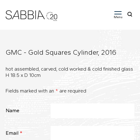
Menu
Search
for:
GMC - Gold Squares Cylinder, 2016
hot assembled, carved, cold worked & cold finished glass
H 18.5 x D 10cm
Fields marked with an
*
are required
Name
Email
*