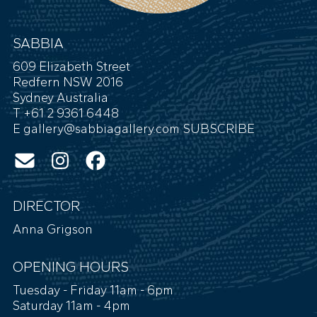
SABBIA
609 Elizabeth Street
Redfern NSW 2016
Sydney Australia
T +61 2 9361 6448
E
gallery@sabbiagallery.com
SUBSCRIBE
DIRECTOR
Anna Grigson
OPENING HOURS
Tuesday - Friday 11am - 6pm
Saturday 11am - 4pm