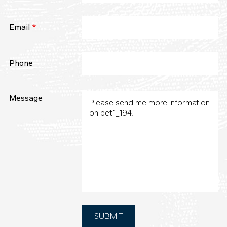
Email
*
Phone
Message