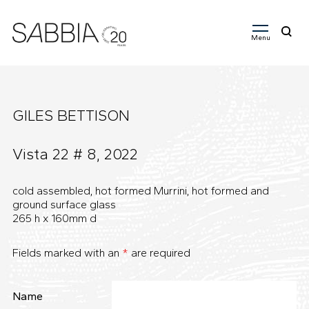
Menu
Search
for:
GILES BETTISON
Vista 22 # 8, 2022
cold assembled, hot formed Murrini, hot formed and
ground surface glass
265 h x 160mm d
Fields marked with an
*
are required
Name