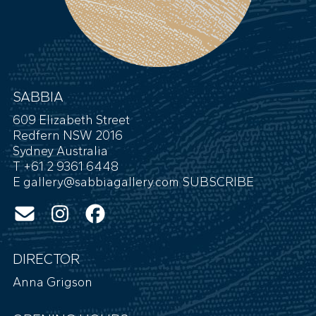
SABBIA
609 Elizabeth Street
Redfern NSW 2016
Sydney Australia
T +61 2 9361 6448
E
gallery@sabbiagallery.com
SUBSCRIBE
DIRECTOR
Anna Grigson