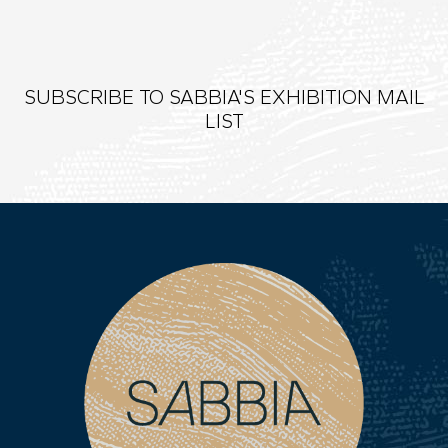
SUBSCRIBE TO SABBIA'S EXHIBITION MAIL
LIST