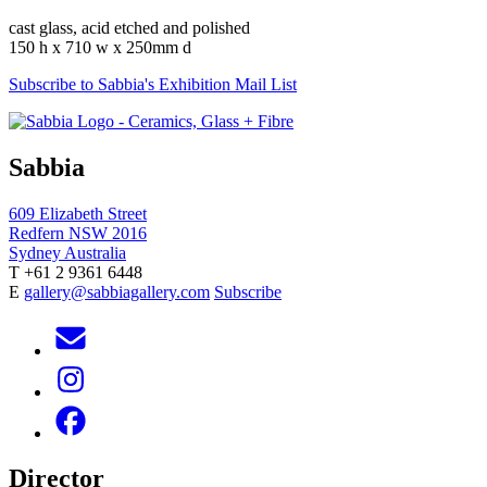
cast glass, acid etched and polished
150 h x 710 w x 250mm d
Subscribe to Sabbia's Exhibition Mail List
Sabbia
609 Elizabeth Street
Redfern NSW 2016
Sydney Australia
T +61 2 9361 6448
E
gallery@sabbiagallery.com
Subscribe
Director