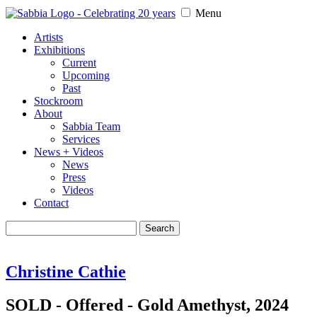
Menu
Artists
Exhibitions
Current
Upcoming
Past
Stockroom
About
Sabbia Team
Services
News + Videos
News
Press
Videos
Contact
Search
for:
Christine Cathie
SOLD - Offered - Gold Amethyst, 2024