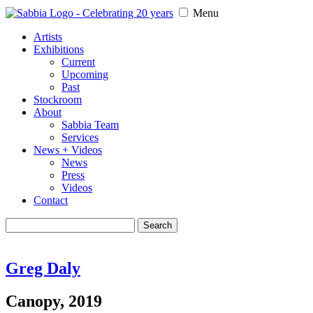
Menu
Artists
Exhibitions
Current
Upcoming
Past
Stockroom
About
Sabbia Team
Services
News + Videos
News
Press
Videos
Contact
Search
for:
Greg Daly
Canopy, 2019