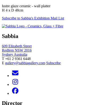
lustre glaze ceramic - wall platter
H 4 x D 48cm
Subscribe to Sabbia's Exhibition Mail List
Sabbia
609 Elizabeth Street
Redfern NSW 2016
Sydney Australia
T +61 2 9361 6448
E
gallery@sabbiagallery.com
Subscribe
Director