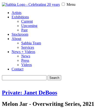
Menu
Artists
Exhibitions
Current
Upcoming
Past
Stockroom
About
Sabbia Team
Services
News + Videos
News
Press
Videos
Contact
Search
for:
Private: Janet DeBoos
Melon Jar - Overwriting Series, 2021