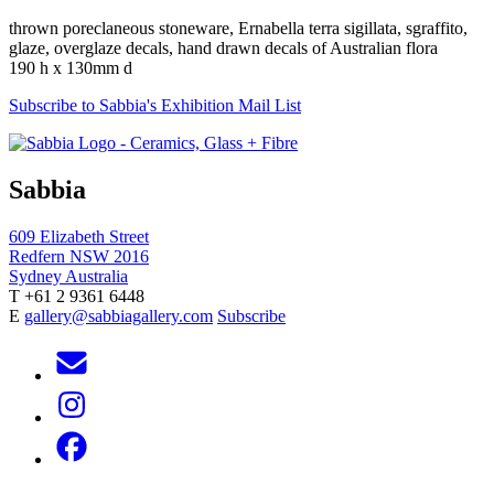
thrown poreclaneous stoneware, Ernabella terra sigillata, sgraffito,
glaze, overglaze decals, hand drawn decals of Australian flora
190 h x 130mm d
Subscribe to Sabbia's Exhibition Mail List
Sabbia
609 Elizabeth Street
Redfern NSW 2016
Sydney Australia
T +61 2 9361 6448
E
gallery@sabbiagallery.com
Subscribe