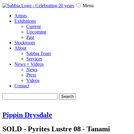
Menu
Artists
Exhibitions
Current
Upcoming
Past
Stockroom
About
Sabbia Team
Services
News + Videos
News
Press
Videos
Contact
Search
for:
Pippin Drysdale
SOLD - Pyrites Lustre 08 - Tanami