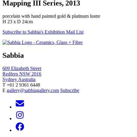
Mapping III Series, 2013
porcelain with hand painted gold & platinum lustre
H 23 x D 24cm
Subscribe to Sabbia's Exhibition Mail List
Sabbia
609 Elizabeth Street
Redfern NSW 2016
Sydney Australia
T +61 2 9361 6448
E
gallery@sabbiagallery.com
Subscribe