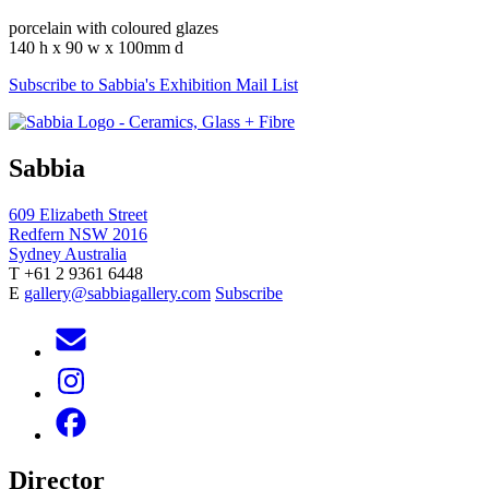
porcelain with coloured glazes
140 h x 90 w x 100mm d
Subscribe to Sabbia's Exhibition Mail List
Sabbia
609 Elizabeth Street
Redfern NSW 2016
Sydney Australia
T +61 2 9361 6448
E
gallery@sabbiagallery.com
Subscribe
Director