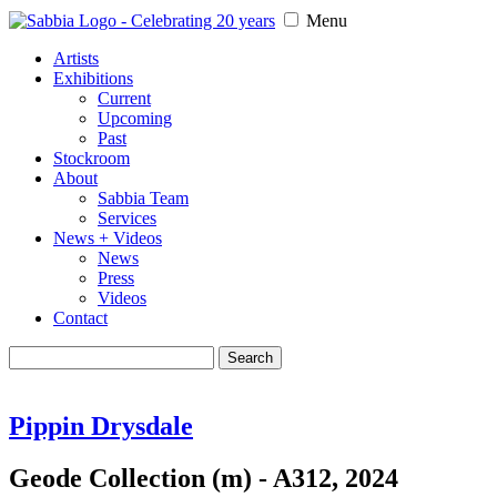
Menu
Artists
Exhibitions
Current
Upcoming
Past
Stockroom
About
Sabbia Team
Services
News + Videos
News
Press
Videos
Contact
Search
for:
Pippin Drysdale
Geode Collection (m) - A312, 2024