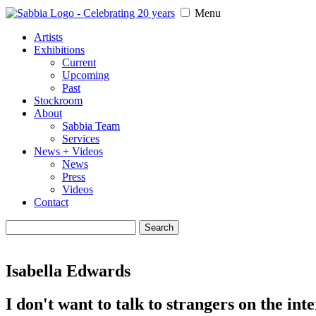
Menu
Artists
Exhibitions
Current
Upcoming
Past
Stockroom
About
Sabbia Team
Services
News + Videos
News
Press
Videos
Contact
Search
for:
Isabella Edwards
I don't want to talk to strangers on the int