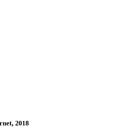
ernet, 2018