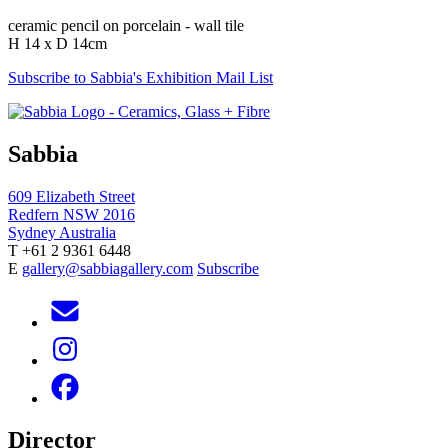
ceramic pencil on porcelain - wall tile
H 14 x D 14cm
Subscribe to Sabbia's Exhibition Mail List
Sabbia
609 Elizabeth Street
Redfern NSW 2016
Sydney Australia
T +61 2 9361 6448
E
gallery@sabbiagallery.com
Subscribe
Director