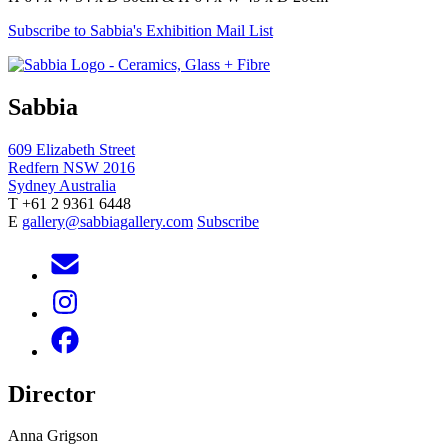
Subscribe to Sabbia's Exhibition Mail List
Sabbia
609 Elizabeth Street
Redfern NSW 2016
Sydney Australia
T +61 2 9361 6448
E
gallery@sabbiagallery.com
Subscribe
Director
Anna Grigson