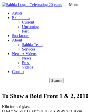
Menu
Artists
Exhibitions
Current
Upcoming
Past
Stockroom
About
Sabbia Team
Services
News + Videos
News
Press
Videos
Contact
Search
for:
To Show a Bold Front 1 & 2, 2010
Kiln formed glass
H 64 x W 54 x D 30cm & H 64 x W 49 x D 20cm