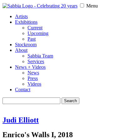
Menu
Artists
Exhibitions
Current
Upcoming
Past
Stockroom
About
Sabbia Team
Services
News + Videos
News
Press
Videos
Contact
Search
for:
Judi Elliott
Enrico's Walls I, 2018