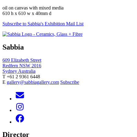
oil on canvas with mixed media
610 h x 610 w x 40mm d
Subscribe to Sabbia's Exhibition Mail List
Sabbia
609 Elizabeth Street
Redfern NSW 2016
Sydney Australia
T +61 2 9361 6448
E
gallery@sabbiagallery.com
Subscribe
Director