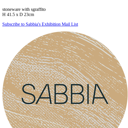
stoneware with sgraffito
H 41.5 x D 23cm
Subscribe to Sabbia's Exhibition Mail List