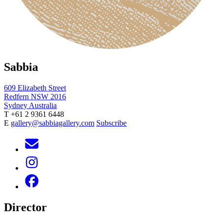
Sabbia
609 Elizabeth Street
Redfern NSW 2016
Sydney Australia
T +61 2 9361 6448
E
gallery@sabbiagallery.com
Subscribe
Director