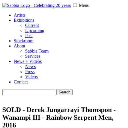
Menu
Artists
Exhibitions
Current
Upcoming
Past
Stockroom
About
Sabbia Team
Services
News + Videos
News
Press
Videos
Contact
Search
for:
SOLD - Derek Jungarrayi Thomspon -
Wanampi III - Rainbow Serpent Men,
2016