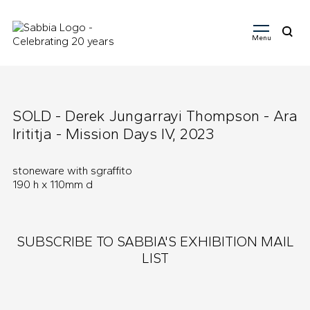
Menu
Search
for:
SOLD - Derek Jungarrayi Thompson - Ara
Irititja - Mission Days IV, 2023
stoneware with sgraffito
190 h x 110mm d
SUBSCRIBE TO SABBIA'S EXHIBITION MAIL
LIST