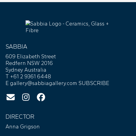
SABBIA
609 Elizabeth Street
Redfern NSW 2016
Sydney Australia
T +61 2 9361 6448
E
gallery@sabbiagallery.com
SUBSCRIBE
DIRECTOR
Anna Grigson