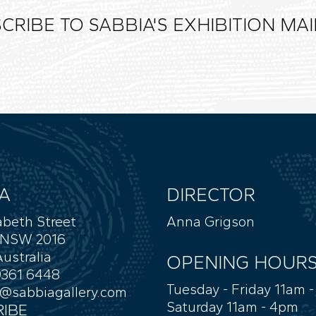
CRIBE TO SABBIA'S EXHIBITION MAIL
A
DIRECTOR
abeth Street
Anna Grigson
 NSW 2016
ustralia
OPENING HOUR
9361 6448
Tuesday - Friday 11am 
y@sabbiagallery.com
Saturday 11am - 4pm
IBE