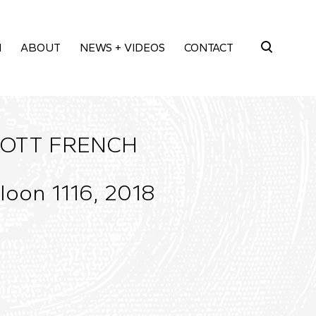
M
ABOUT
NEWS + VIDEOS
CONTACT
Search
for:
OTT FRENCH
loon 1116, 2018