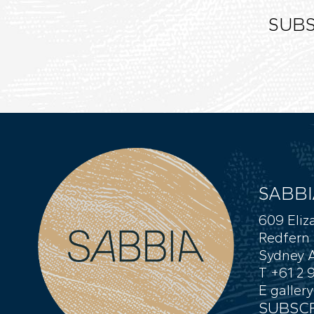
SUBS
SABBI
609 Eliz
Redfern
Sydney A
T +61 2 
E
galler
SUBSCR