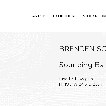
ARTISTS
EXHIBITIONS
STOCKROO
BRENDEN SC
Sounding Bal
fused & blow glass
H 49 x W 24 x D 23cm