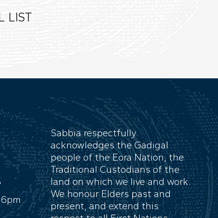
 LIST
Sabbia respectfully
acknowledges the Gadigal
people of the Eora Nation, the
Traditional Custodians of the
S
land on which we live and work.
We honour Elders past and
- 6pm
present, and extend this