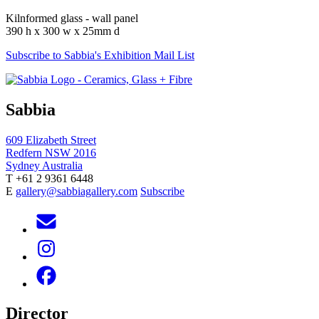
Kilnformed glass - wall panel
390 h x 300 w x 25mm d
Subscribe to Sabbia's Exhibition Mail List
Sabbia
609 Elizabeth Street
Redfern NSW 2016
Sydney Australia
T +61 2 9361 6448
E
gallery@sabbiagallery.com
Subscribe
Director