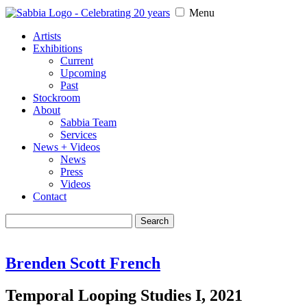
Menu
Artists
Exhibitions
Current
Upcoming
Past
Stockroom
About
Sabbia Team
Services
News + Videos
News
Press
Videos
Contact
Search
for:
Brenden Scott French
Temporal Looping Studies I, 2021