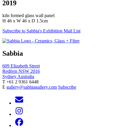
2019
kiln formed glass wall panel
H 46 x W 46 x D 1.5cm
Subscribe to Sabbia's Exhibition Mail List
Sabbia
609 Elizabeth Street
Redfern NSW 2016
Sydney Australia
T +61 2 9361 6448
E
gallery@sabbiagallery.com
Subscribe