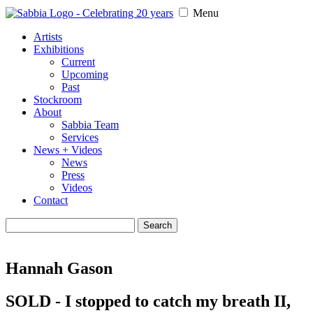
Menu
Artists
Exhibitions
Current
Upcoming
Past
Stockroom
About
Sabbia Team
Services
News + Videos
News
Press
Videos
Contact
Search
for:
Hannah Gason
SOLD - I stopped to catch my breath II,