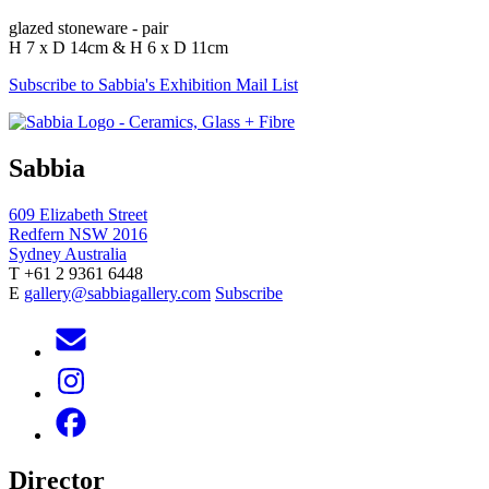
glazed stoneware - pair
H 7 x D 14cm & H 6 x D 11cm
Subscribe to Sabbia's Exhibition Mail List
Sabbia
609 Elizabeth Street
Redfern NSW 2016
Sydney Australia
T +61 2 9361 6448
E
gallery@sabbiagallery.com
Subscribe
Director