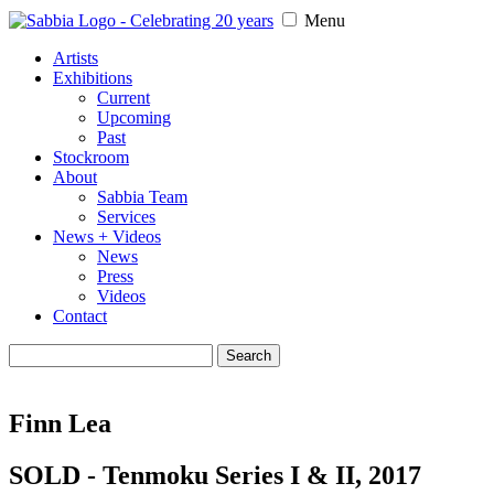
Menu
Artists
Exhibitions
Current
Upcoming
Past
Stockroom
About
Sabbia Team
Services
News + Videos
News
Press
Videos
Contact
Search
for:
Finn Lea
SOLD - Tenmoku Series I & II, 2017