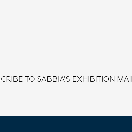
CRIBE TO SABBIA'S EXHIBITION MAIL