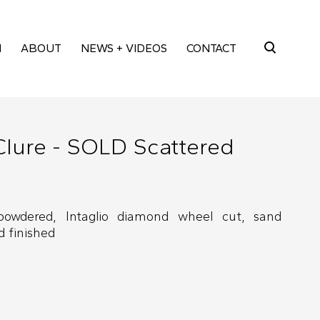
M
ABOUT
NEWS + VIDEOS
CONTACT
Search
for:
Clure - SOLD Scattered
powdered, Intaglio diamond wheel cut, sand
 finished