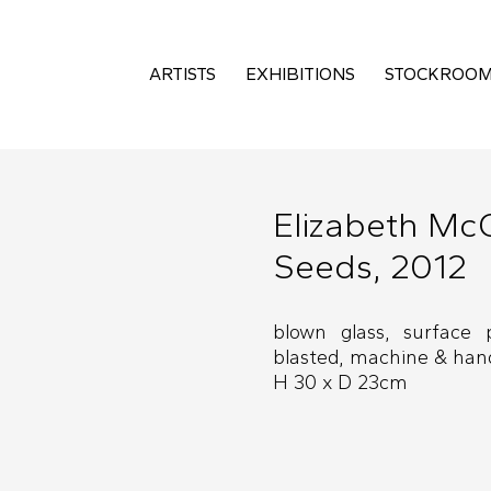
ARTISTS
EXHIBITIONS
STOCKROO
Elizabeth Mc
Seeds, 2012
blown glass, surface 
blasted, machine & hand
H 30 x D 23cm