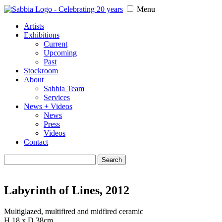
Menu
Artists
Exhibitions
Current
Upcoming
Past
Stockroom
About
Sabbia Team
Services
News + Videos
News
Press
Videos
Contact
Search
for:
Labyrinth of Lines, 2012
Multiglazed, multifired and midfired ceramic
H 18 x D 38cm