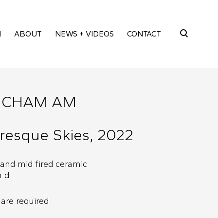
M
ABOUT
NEWS + VIDEOS
CONTACT
Search
for:
NCHAM AM
resque Skies, 2022
 and mid fired ceramic
m d
are required