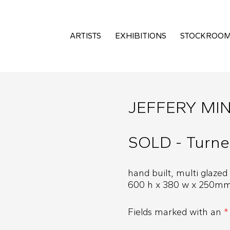
ARTISTS
EXHIBITIONS
STOCKROO
JEFFERY MI
SOLD - Turne
hand built, multi glazed
600 h x 380 w x 250m
Fields marked with an
*