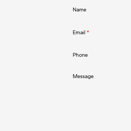
Name
Email
*
Phone
Message