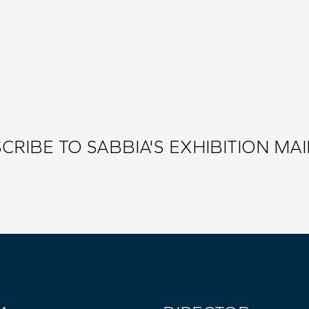
CRIBE TO SABBIA'S EXHIBITION MAIL