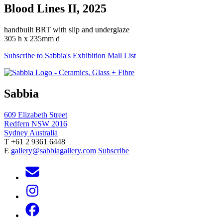
Blood Lines II, 2025
handbuilt BRT with slip and underglaze
305 h x 235mm d
Subscribe to Sabbia's Exhibition Mail List
Sabbia
609 Elizabeth Street
Redfern NSW 2016
Sydney Australia
T +61 2 9361 6448
E
gallery@sabbiagallery.com
Subscribe