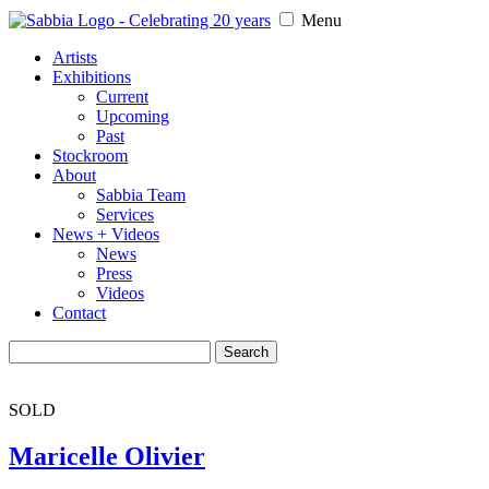
Menu
Artists
Exhibitions
Current
Upcoming
Past
Stockroom
About
Sabbia Team
Services
News + Videos
News
Press
Videos
Contact
Search
for:
SOLD
Maricelle Olivier