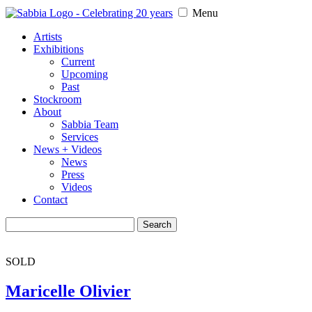
Menu
Artists
Exhibitions
Current
Upcoming
Past
Stockroom
About
Sabbia Team
Services
News + Videos
News
Press
Videos
Contact
Search
for:
SOLD
Maricelle Olivier