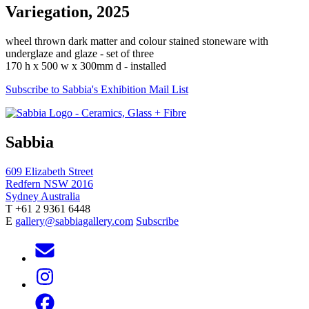
Variegation, 2025
wheel thrown dark matter and colour stained stoneware with
underglaze and glaze - set of three
170 h x 500 w x 300mm d - installed
Subscribe to Sabbia's Exhibition Mail List
Sabbia
609 Elizabeth Street
Redfern NSW 2016
Sydney Australia
T +61 2 9361 6448
E
gallery@sabbiagallery.com
Subscribe